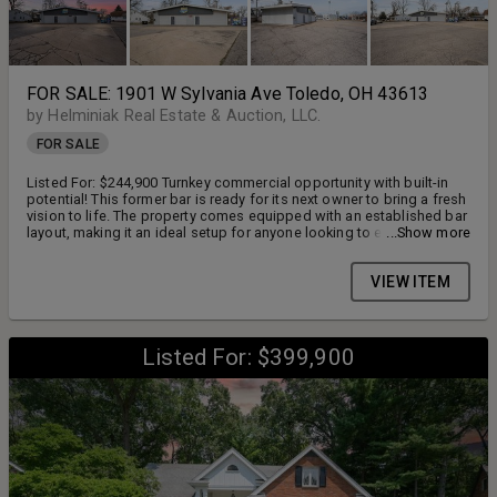
FOR SALE: 1901 W Sylvania Ave Toledo, OH 43613
by Helminiak Real Estate & Auction, LLC.
FOR SALE
Listed For: $244,900 Turnkey commercial opportunity with built-in
potential! This former bar is ready for its next owner to bring a fresh
vision to life. The property comes equipped with an established bar
layout, making it an ideal setup for anyone looking to enter the
...Show more
nightlife or entertainment industry without starting from scratch. The
bar features an epoxy floor, horseshoe bar with newer island cooler
VIEW ITEM
(Beverage Air Cooler), 8 flat screen TV's, pool table with
accessories, booth and bar stool seating, Clover point of sale
system. A rare bonus-two liquor licenses are included with the sale
(D5 & D6), adding significant value and flexibility for future
operations. With no kitchen on-site, this space offers a simplified
Listed For: $399,900
business model with lower overhead, perfect for a bar-only
concept, private club, live music venue, or event space. Whether
you're an entrepreneur, investor, or someone ready to own your own
establishment, this property presents a unique chance to create
something special. Endless possibilities. Immediate potential. Your
vision starts here. Additional parcels included 1165954 & 1165957