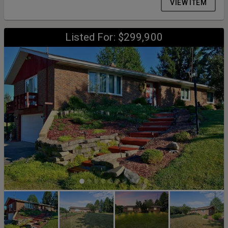
VIEW ITEM
Listed For: $299,900