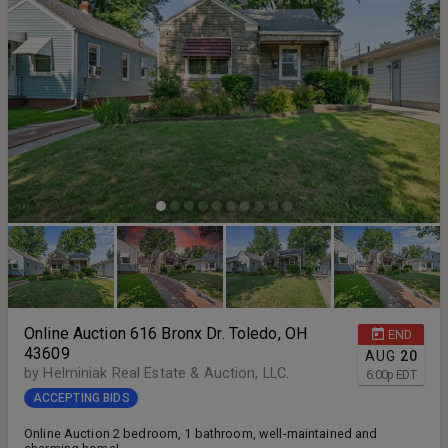
Online Auction 616 Bronx Dr. Toledo, OH
END
43609
AUG
20
by Helminiak Real Estate & Auction, LLC.
6:00
p
EDT
ACCEPTING BIDS
Online Auction 2 bedroom, 1 bathroom, well-maintained and