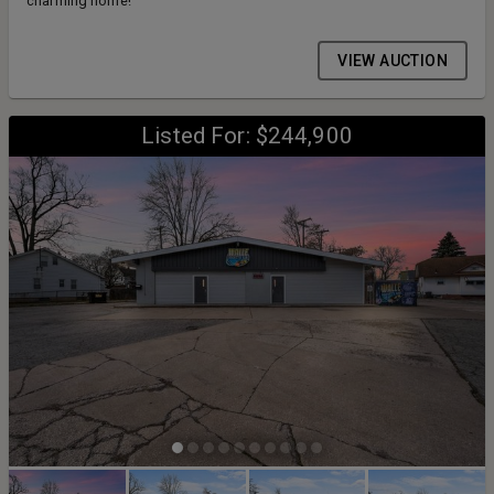
charming home!
VIEW AUCTION
Listed For: $244,900