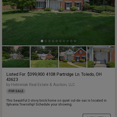
Listed For: $399,900 4108 Partridge Ln. Toledo, OH
43623
by Helminiak Real Estate & Auction, LLC.
FOR SALE
This beautiful 2-story brick home on quiet cul-de-sac is located in
Sylvania Township! Schedule your showing.