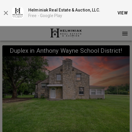
Helminiak Real Estate & Auction, LLC.
VIEW
Free -
Google Play
Duplex in Anthony Wayne School District!