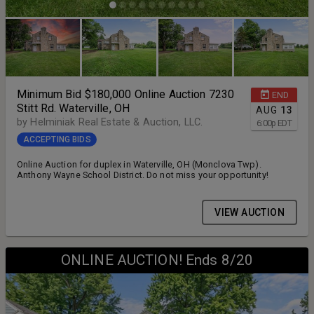
Minimum Bid $180,000 Online Auction 7230
END
Stitt Rd. Waterville, OH
AUG
13
by Helminiak Real Estate & Auction, LLC.
6:00
p
EDT
ACCEPTING BIDS
Online Auction for duplex in Waterville, OH (Monclova Twp).
Anthony Wayne School District. Do not miss your opportunity!
VIEW AUCTION
ONLINE AUCTION! Ends 8/20